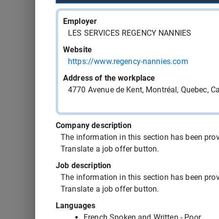
543407 - cook
Employer
LES SERVICES REGENCY NANNIES
543406 - cook
Website
https://www.regency-nannies.com
543405 - food service driver
Address of the workplace
4770 Avenue de Kent, Montréal, Quebec, 
543404 - computer-assisted machinist
Company description
543403 - computer-assisted machinist
The information in this section has been provi
Translate a job offer button.
543397 - medical orderly OR nursing orderly
Job description
The information in this section has been provi
Translate a job offer button.
543394 - cook
Languages
French Spoken and Written - Poor