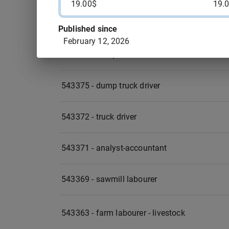
19.00$
19.
543377 - re-upholsterer OR upholsterer
Published since
February 12, 2026
543376 - dump truck driver
543375 - dump truck driver
543372 - truck driver
543371 - analyst-accountant
543369 - sawmill labourer
543363 - farm labourer - livestock