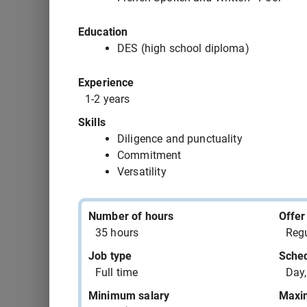
543391 - child care worker assistant OR dayc
Education
543390 - hotel clerk supervisor
DES (high school diploma)
Experience
543387 - motor boat mechanic
1-2 years
543385 - assemblers supervisor - rubber and 
Skills
manufacturing
Diligence and punctuality
Commitment
543383 - aircraft maintenance engineer (AME)
Versatility
543382 - home support attendant
Number of hours
Offer
35 hours
Regu
543381 - office clerk
Job type
Sche
Full time
Day,
Minimum salary
Maxi
543380 - aircraft maintenance engineer (AME)