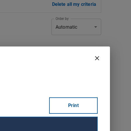
Delete all my criteria
Order by
Automatic
Registration
Town
deadline
Val-d'Or
2026-09-15
Consult
Saint-Michel-
2026-09-18
Consult
Print
du-Squatec
Sainte-
2026-08-22
Consult
Catherine