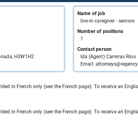
RESTAURANT DIXIE LEE
CHARLESBOURG
Name of job
live-in caregiver - seniors
RESTAURANT DIXIE LEE
CHARLESBOURG
Number of positions
1
RESTAURANT DIXIE LEE
Contact person
CHARLESBOURG
Canada, H3W1H2
Ida (Agent) Carreras Rios
LOCANLI INC. Chasse de
Email: attorneys@regenc
Talents/Headhunter
LOCANLI INC. Chasse de
ded in French only (see the French page). To receive an English 
Talents/Headhunter
9466-3812 QUEBEC INC.
ded in French only (see the French page). To receive an English 
9010-5826 QUEBEC INC.