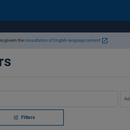
Go to content
ons govern the
consultation of English-language content
.
rs
Ad
Filters