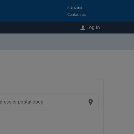
Français
Contact us
Log in
dress or postal code