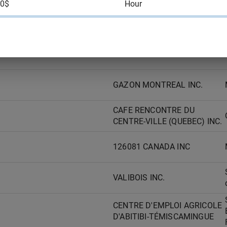
00$
Hour
AAR AIRCRAFT SERVICES -
TROIS RIVIERES ULC
GAZON MONTREAL INC.
GAZON MONTREAL INC.
CAFE RENCONTRE DU
CENTRE-VILLE (QUEBEC) INC.
126081 CANADA INC
VALIBOIS INC.
CENTRE D'EMPLOI AGRICOLE
D'ABITIBI-TÉMISCAMINGUE