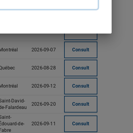
Trois-Rivières
2026-09-18
Consult
Montréal
2026-09-07
Consult
Montréal
2026-09-07
Consult
Québec
2026-08-28
Consult
Montréal
2026-09-12
Consult
Saint-David-
2026-09-20
Consult
de-Falardeau
Saint-
Édouard-de-
2026-09-11
Consult
Fabre