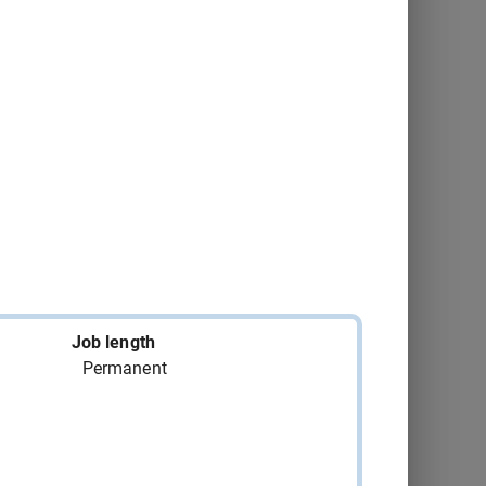
Montréal
2026-09-04
Consult
Québec
2026-09-20
Consult
Disraeli
2026-09-06
Consult
Montréal
2026-09-15
Consult
Trois-Rivières
2026-09-18
Consult
Gatineau
2026-09-21
Consult
Job length
Permanent
Montréal
2026-09-07
Consult
Trois-Rivières
2026-09-18
Consult