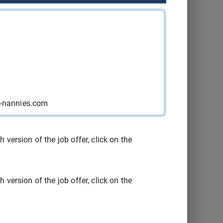
Québec
2026-08-15
Consult
Québec
2026-08-15
Consult
Québec
2026-08-15
Consult
Sainte-
y-nannies.com
2026-08-29
Consult
Catherine
Sainte-
2026-08-21
Consult
version of the job offer, click on the
Catherine
Yamachiche
2026-09-04
Consult
version of the job offer, click on the
Montréal
2026-09-16
Consult