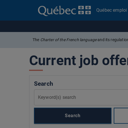
Québec emploi
The
Charter of the French language
and its regulati
Current job offe
Search
Keyword(s) search
Search