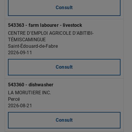
Consult
543363 - farm labourer - livestock
CENTRE D'EMPLOI AGRICOLE D'ABITIBI-
TÉMISCAMINGUE
Saint-Édouard-de-Fabre
2026-09-11
Consult
543360 - dishwasher
LA MORUTIERE INC.
Percé
2026-08-21
Consult