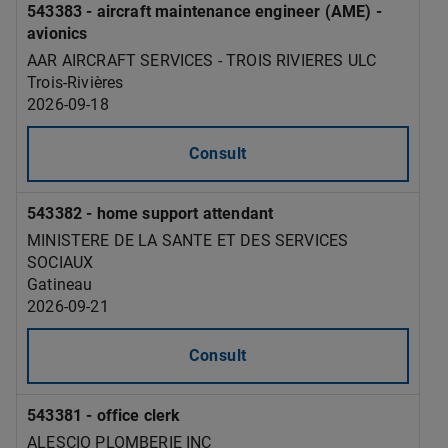
543383 - aircraft maintenance engineer (AME) -
avionics
AAR AIRCRAFT SERVICES - TROIS RIVIERES ULC
Trois-Rivières
2026-09-18
Consult
543382 - home support attendant
MINISTERE DE LA SANTE ET DES SERVICES
SOCIAUX
Gatineau
2026-09-21
Consult
543381 - office clerk
ALESCIO PLOMBERIE INC