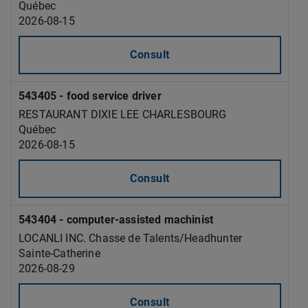
Québec
2026-08-15
Consult
543405 - food service driver
RESTAURANT DIXIE LEE CHARLESBOURG
Québec
2026-08-15
Consult
543404 - computer-assisted machinist
LOCANLI INC. Chasse de Talents/Headhunter
Sainte-Catherine
2026-08-29
Consult