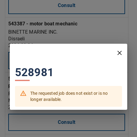
Consult
543387 - motor boat mechanic
BINETTE MARINE INC.
Disraeli
2026-09-06
Consult
528981
543385 - assemblers supervisor - rubber and
plastic products manufacturing
The requested job does not exist or is no
PLASTIFAB INDUSTRIES INC.
longer available.
Montréal
2026-09-15
Consult