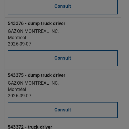
Consult
543376 - dump truck driver
GAZON MONTREAL INC.
Montréal
2026-09-07
Consult
543375 - dump truck driver
GAZON MONTREAL INC.
Montréal
2026-09-07
Consult
543372 - truck driver