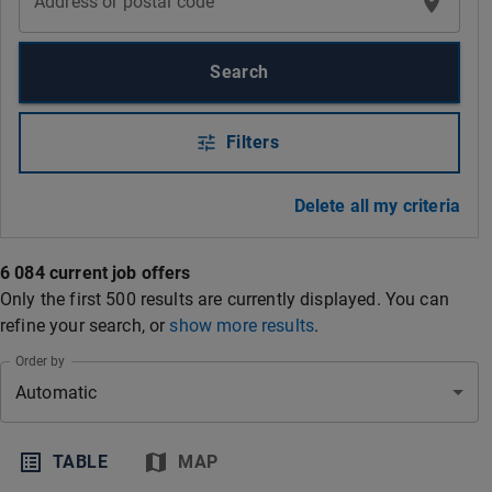
Address or postal code
Search
Filters
Delete all my criteria
6 084 current job offers
Only the first 500 results are currently displayed. You can
refine your search
, or
show more results
.
Order by
Automatic
TABLE
MAP