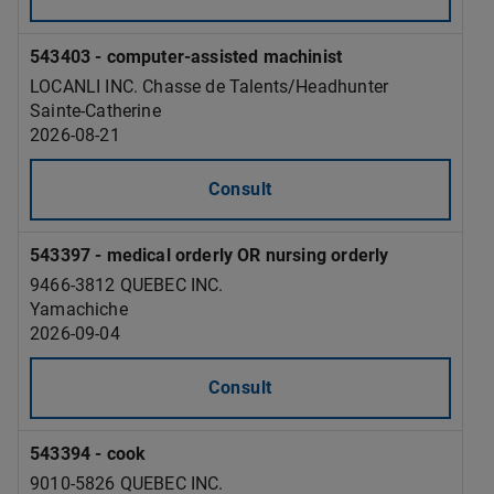
543403 - computer-assisted machinist
LOCANLI INC. Chasse de Talents/Headhunter
Sainte-Catherine
2026-08-21
Consult
543397 - medical orderly OR nursing orderly
9466-3812 QUEBEC INC.
Yamachiche
2026-09-04
Consult
543394 - cook
9010-5826 QUEBEC INC.