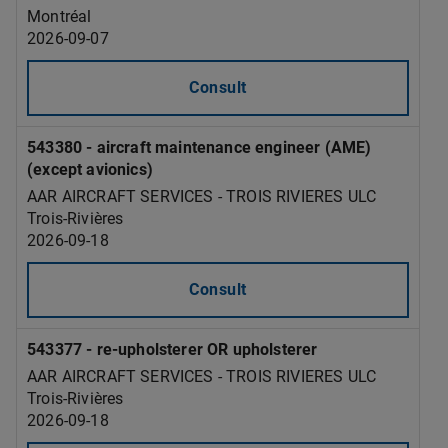
Montréal
2026-09-07
Consult
543380 - aircraft maintenance engineer (AME)
(except avionics)
AAR AIRCRAFT SERVICES - TROIS RIVIERES ULC
Trois-Rivières
2026-09-18
Consult
543377 - re-upholsterer OR upholsterer
AAR AIRCRAFT SERVICES - TROIS RIVIERES ULC
Trois-Rivières
2026-09-18