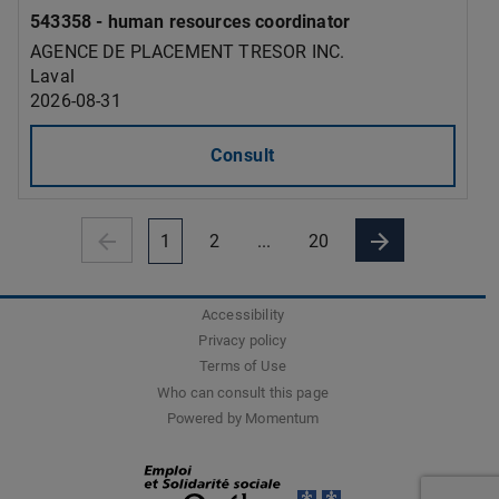
543358 - human resources coordinator
AGENCE DE PLACEMENT TRESOR INC.
Laval
2026-08-31
Consult
1
2
...
20
Accessibility
Privacy policy
Terms of Use
Who can consult this page
Powered by Momentum