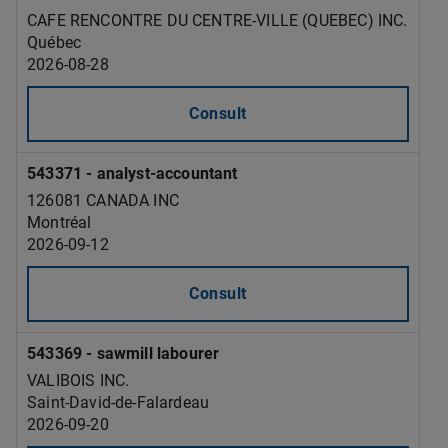
CAFE RENCONTRE DU CENTRE-VILLE (QUEBEC) INC.
Québec
2026-08-28
Consult
543371 - analyst-accountant
126081 CANADA INC
Montréal
2026-09-12
Consult
543369 - sawmill labourer
VALIBOIS INC.
Saint-David-de-Falardeau
2026-09-20