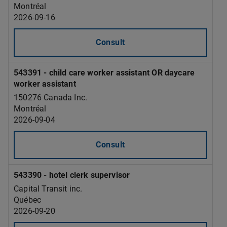
Montréal
2026-09-16
Consult
543391 - child care worker assistant OR daycare
worker assistant
150276 Canada Inc.
Montréal
2026-09-04
Consult
543390 - hotel clerk supervisor
Capital Transit inc.
Québec
2026-09-20