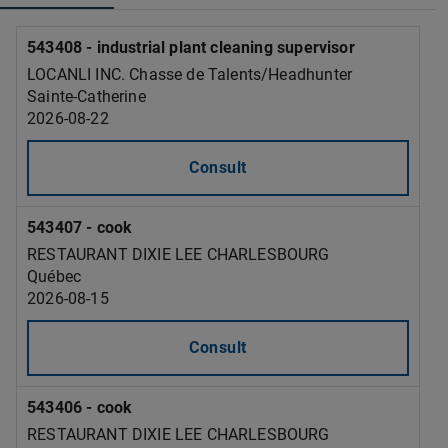
543408 - industrial plant cleaning supervisor
LOCANLI INC. Chasse de Talents/Headhunter
Sainte-Catherine
2026-08-22
Consult
543407 - cook
RESTAURANT DIXIE LEE CHARLESBOURG
Québec
2026-08-15
Consult
543406 - cook
RESTAURANT DIXIE LEE CHARLESBOURG