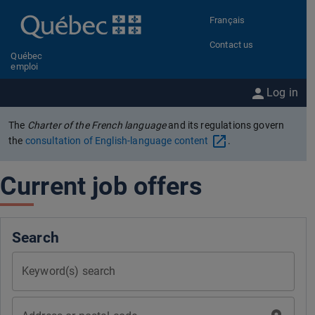
Go to content
Français
Contact us
Québec
emploi
Log in
The
Charter of the French language
and its regulations govern
the
consultation of English-language content
.
Current job offers
Search
Keyword(s) search