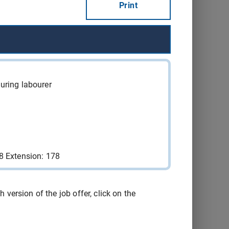
Print
Québec
2026-08-15
Consult
Québec
2026-08-15
Consult
Québec
2026-08-15
Consult
uring labourer
Sainte-
2026-08-29
Consult
Catherine
Sainte-
2026-08-21
Consult
Catherine
8 Extension: 178
Yamachiche
2026-09-04
Consult
version of the job offer, click on the
Montréal
2026-09-16
Consult