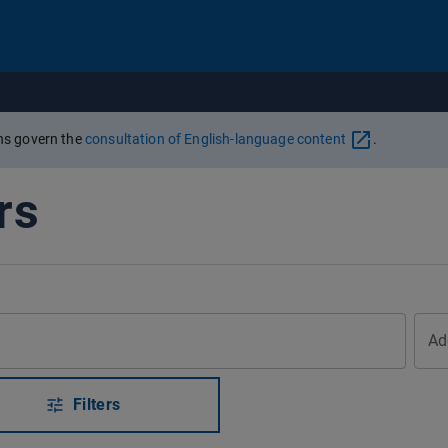
Go to content
ons govern the
consultation of English-language content
.
rs
Ad
Filters