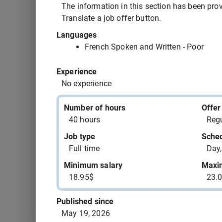
543391 - child care worker assistant OR dayc
The information in this section has been provi
Translate a job offer button.
543390 - hotel clerk supervisor
Languages
French Spoken and Written - Poor
543387 - motor boat mechanic
Experience
No experience
543385 - assemblers supervisor - rubber and 
manufacturing
Number of hours
Offer
40 hours
Regu
543383 - aircraft maintenance engineer (AME)
Job type
Sche
Full time
Day,
543382 - home support attendant
Minimum salary
Maxi
18.95$
23.
543381 - office clerk
Published since
May 19, 2026
543380 - aircraft maintenance engineer (AME)