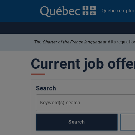
Québec emploi
The
Charter of the French language
and its regulati
Current job offe
Search
Keyword(s) search
Search