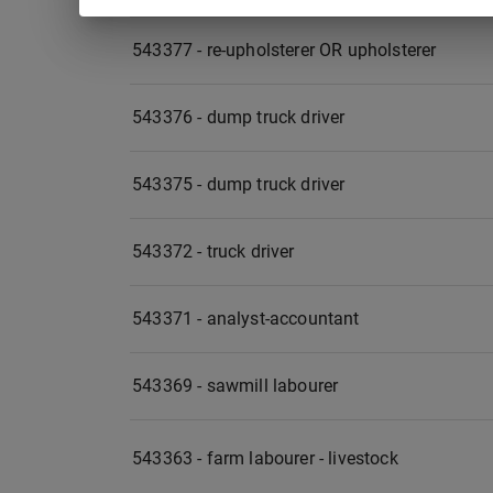
543377 - re-upholsterer OR upholsterer
543376 - dump truck driver
543375 - dump truck driver
543372 - truck driver
543371 - analyst-accountant
543369 - sawmill labourer
543363 - farm labourer - livestock