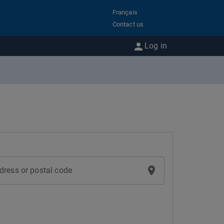
Français
Contact us
Log in
dress or postal code