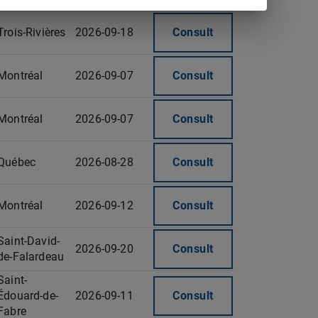
Trois-Rivières
2026-09-18
Consult
Montréal
2026-09-07
Consult
Montréal
2026-09-07
Consult
Québec
2026-08-28
Consult
Montréal
2026-09-12
Consult
Saint-David-
2026-09-20
Consult
de-Falardeau
Saint-
Édouard-de-
2026-09-11
Consult
Fabre