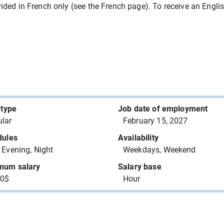
are worker assistant
150276 Canada Inc.
ded in French only (see the French page). To receive an English 
Capital Transit inc.
BINETTE MARINE INC.
plastic products
PLASTIFAB INDUSTRIES INC.
 type
Job date of employment
AAR AIRCRAFT SERVICES -
lar
February 15, 2027
 - avionics
TROIS RIVIERES ULC
dules
Availability
 Evening, Night
Weekdays, Weekend
MINISTERE DE LA SANTE ET
DES SERVICES SOCIAUX
mum salary
Salary base
00$
Hour
ALESCIO PLOMBERIE INC
AAR AIRCRAFT SERVICES -
 (except avionics)
TROIS RIVIERES ULC