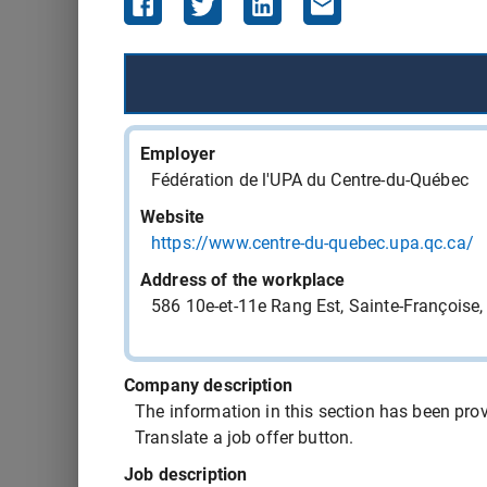
543407 - cook
543406 - cook
Employer
543405 - food service driver
Fédération de l'UPA du Centre-du-Québec
Website
543404 - computer-assisted machinist
https://www.centre-du-quebec.upa.qc.ca/
Address of the workplace
543403 - computer-assisted machinist
586 10e-et-11e Rang Est, Sainte-François
543397 - medical orderly OR nursing orderly
Company description
The information in this section has been provi
543394 - cook
Translate a job offer button.
Job description