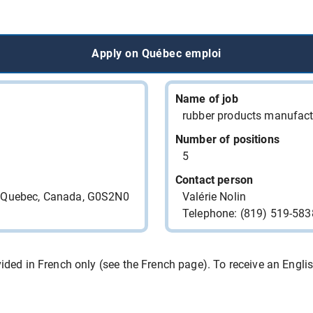
RESTAURANT DIXIE LEE
CHARLESBOURG
Apply on Québec emploi
RESTAURANT DIXIE LEE
CHARLESBOURG
RESTAURANT DIXIE LEE
Name of job
CHARLESBOURG
rubber products manufact
LOCANLI INC. Chasse de
Number of positions
Talents/Headhunter
5
Contact person
LOCANLI INC. Chasse de
e, Quebec, Canada, G0S2N0
Valérie Nolin
Talents/Headhunter
Telephone: (819) 519-583
9466-3812 QUEBEC INC.
ded in French only (see the French page). To receive an English 
9010-5826 QUEBEC INC.