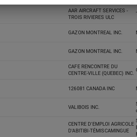
AAR AIRCRAFT SERVICES -
TROIS RIVIERES ULC
GAZON MONTREAL INC.
GAZON MONTREAL INC.
CAFE RENCONTRE DU
CENTRE-VILLE (QUEBEC) INC.
126081 CANADA INC
VALIBOIS INC.
CENTRE D'EMPLOI AGRICOLE
D'ABITIBI-TÉMISCAMINGUE