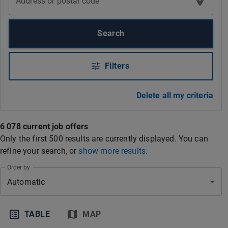
Address or postal code
Search
Filters
Delete all my criteria
6 078 current job offers
Only the first 500 results are currently displayed. You can
refine your search
, or
show more results
.
Order by
Automatic
TABLE
MAP