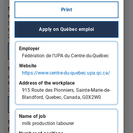
543382 - home support attendant
Print
MINISTERE DE LA SANTE ET DES SERVICES
SOCIAUX
Apply on Québec emploi
Gatineau
2026-09-21
Employer
Consult
Fédération de l'UPA du Centre-du-Québec
Website
543381 - office clerk
https://www.centre-du-quebec.upa.qc.ca/
ALESCIO PLOMBERIE INC
Address of the workplace
Montréal
2026-09-07
915 Route des Pionniers, Sainte-Marie-de-
Blandford, Quebec, Canada, G0X2W0
Consult
Name of job
543380 - aircraft maintenance engineer (AME)
milk production labourer
(except avionics)