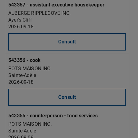
543357 - assistant executive housekeeper
AUBERGE RIPPLECOVE INC.
Ayer's Cliff
2026-09-18
Consult
543356 - cook
POTS MAISON INC.
Sainte-Adèle
2026-09-18
Consult
543355 - counterperson - food services
POTS MAISON INC.
Sainte-Adèle
2026-09-09