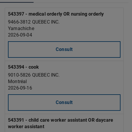
543397 - medical orderly OR nursing orderly
9466-3812 QUEBEC INC.
Yamachiche
2026-09-04
Consult
543394 - cook
9010-5826 QUEBEC INC.
Montréal
2026-09-16
Consult
543391 - child care worker assistant OR daycare
worker assistant