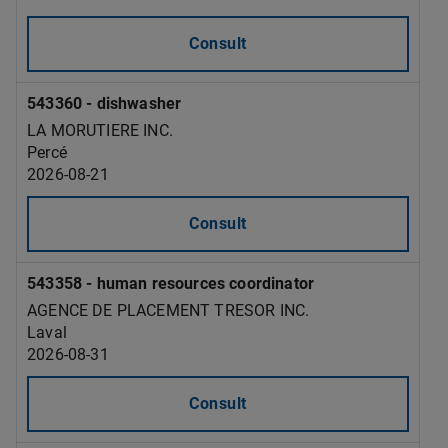
Consult
543360 - dishwasher
LA MORUTIERE INC.
Percé
2026-08-21
Consult
543358 - human resources coordinator
AGENCE DE PLACEMENT TRESOR INC.
Laval
2026-08-31
Consult