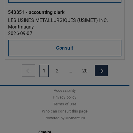
543351 - accounting clerk
LES USINES METALLURGIQUES (USIMET) INC.
Montmagny
2026-09-07
Consult
1
2
...
20
Accessibility
Privacy policy
Terms of Use
Who can consult this page
Powered by Momentum