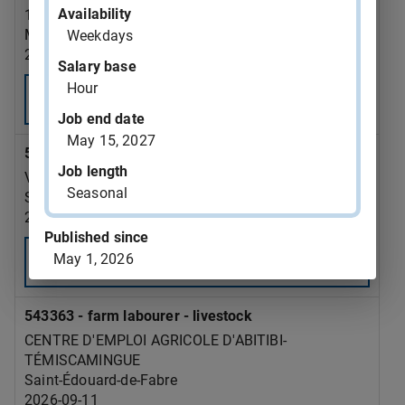
Availability
126081 CANADA INC
Montréal
Weekdays
2026-09-12
Salary base
Hour
Consult
Job end date
May 15, 2027
543369 - sawmill labourer
Job length
VALIBOIS INC.
Seasonal
Saint-David-de-Falardeau
2026-09-20
Published since
May 1, 2026
Consult
543363 - farm labourer - livestock
CENTRE D'EMPLOI AGRICOLE D'ABITIBI-
TÉMISCAMINGUE
Saint-Édouard-de-Fabre
2026-09-11