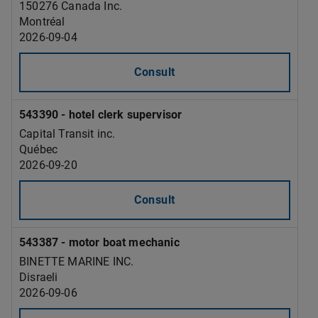
150276 Canada Inc.
Montréal
2026-09-04
Consult
543390 - hotel clerk supervisor
Capital Transit inc.
Québec
2026-09-20
Consult
543387 - motor boat mechanic
BINETTE MARINE INC.
Disraeli
2026-09-06