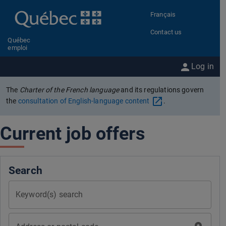
Go to content
Français
Contact us
Québec
emploi
Log in
The
Charter of the French language
and its regulations govern
the
consultation of English-language content
.
Current job offers
Search
Keyword(s) search