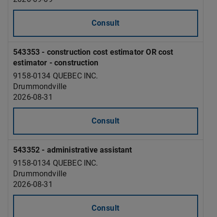
Consult
543353 - construction cost estimator OR cost
estimator - construction
9158-0134 QUEBEC INC.
Drummondville
2026-08-31
Consult
543352 - administrative assistant
9158-0134 QUEBEC INC.
Drummondville
2026-08-31
Consult