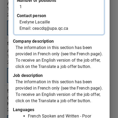
Number of positions
AAR AIRCRAFT SERVICES - TROIS RIVIERES ULC
1
Trois-Rivières
2026-09-18
Contact person
Evelyne Lacaille
Consult
Email: ceacdq@upa.qc.ca
Company description
543377 - re-upholsterer OR upholsterer
The information in this section has been
AAR AIRCRAFT SERVICES - TROIS RIVIERES ULC
provided in French only (see the French page).
Trois-Rivières
To receive an English version of the job offer,
2026-09-18
click on the Translate a job offer button.
Consult
Job description
The information in this section has been
provided in French only (see the French page).
543376 - dump truck driver
To receive an English version of the job offer,
GAZON MONTREAL INC.
click on the Translate a job offer button.
Montréal
Languages
2026-09-07
French Spoken and Written - Poor