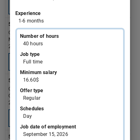
Consult
Experience
1-6 months
543375 - dump truck driver
GAZON MONTREAL INC.
Number of hours
Montréal
40 hours
2026-09-07
Job type
Full time
Consult
Minimum salary
16.60$
543372 - truck driver
CAFE RENCONTRE DU CENTRE-VILLE (QUEBEC) INC.
Offer type
Québec
Regular
2026-08-28
Schedules
Day
Consult
Job date of employment
September 15, 2026
543371 - analyst-accountant